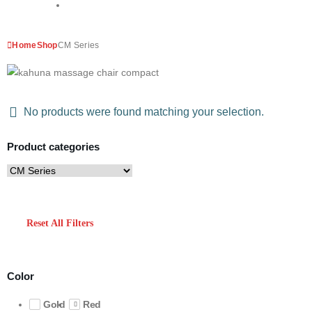
Home
Shop
CM Series
No products were found matching your selection.
Product categories
Reset All Filters
Color
Gold
Red