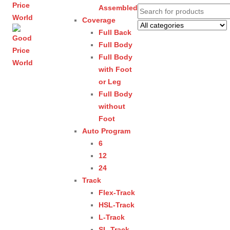
Assembled
Coverage
Full Back
Full Body
Full Body
with Foot
or Leg
Full Body
without
Foot
Auto Program
6
12
24
Track
Flex-Track
HSL-Track
L-Track
SL-Track