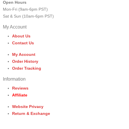
Open Hours
Mon-Fri (9am-6pm PST)
Sat & Sun (10am-6pm PST)
My Account
About Us
Contact Us
My Account
Order History
Order Tracking
Information
Reviews
Affiliate
Website Privacy
Return & Exchange