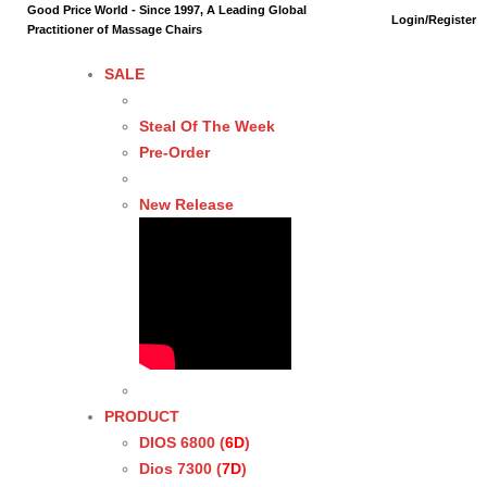
Good Price World - Since 1997, A Leading Global
Login/Register
Practitioner of Massage Chairs
SALE
Steal Of The Week
Pre-Order
New Release
PRODUCT
DIOS 6800 (
6D
)
Dios 7300 (
7D
)