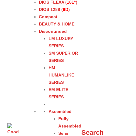
DIOS FLEXA (
181°
)
DIOS 1288 (
8D
)
Compact
BEAUTY & HOME
Discontinued
LM LUXURY
SERIES
SM SUPERIOR
SERIES
HM
HUMANLIKE
SERIES
EM ELITE
SERIES
Assembled
Fully
Assembled
Search
Semi