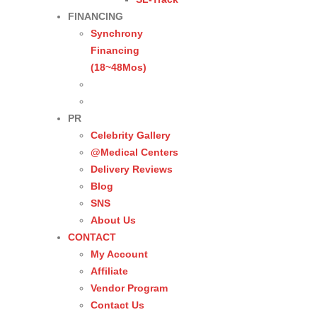
FINANCING
Synchrony
Financing
(18~48Mos)
PR
Celebrity Gallery
@Medical Centers
Delivery Reviews
Blog
SNS
About Us
CONTACT
My Account
Affiliate
Vendor Program
Contact Us