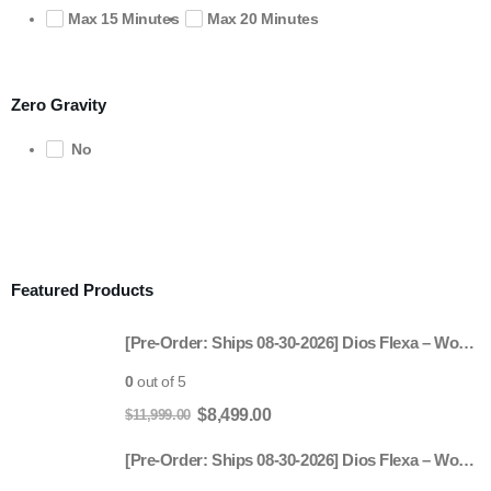
Max 15 Minutes
Max 20 Minutes
Zero Gravity
No
Featured Products
[Pre-Order: Ships 08-30-2026] Dios Flexa – World’s First 181° Full-Body Hyper-Extension Stretching Chair | Industry's Longest 56" SL-Track, 6-Level 4D Rollers & First-Ever 4-Step Precision Ankle Massage - ROSE GOLD
0
out of 5
Original
Current
$
8,499.00
$
11,999.00
price
price
[Pre-Order: Ships 08-30-2026] Dios Flexa – World’s First 181° Full-Body Hyper-Extension Stretching Chair | Industry's Longest 56" SL-Track, 6-Level 4D Rollers & First-Ever 4-Step Precision Ankle Massage - Gray
was:
is: