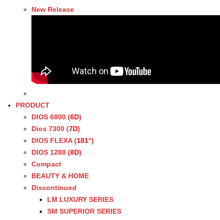
New Release
PRODUCT
DIOS 6800 (
6D
)
Dios 7300 (
7D
)
DIOS FLEXA (
181°
)
DIOS 1288 (
8D
)
Compact
BEAUTY & HOME
Discontinued
LM LUXURY SERIES
SM SUPERIOR SERIES