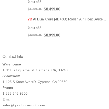
$11,999.00.
$8,499.00.
0
out of 5
Original
Current
$
8,499.00
$
11,999.00
price
price
7D
AI Dual Core (4D+3D) Roller, Air Float System, Upgraded Kahuna SM7300 with 3D Calf Kneading, SL-Track Full Body Zero Gravity Recliner Beige
was:
is:
$11,999.00.
$8,499.00.
0
out of 5
Original
Current
$
8,999.00
$
12,999.00
price
price
was:
is:
$12,999.00.
$8,999.00.
Contact Info
Warehouse
15111 S.Figueroa St. Gardena, CA, 90248
Showroom
11125 S.Knott Ave #D. Cypress, CA 90630
Phone
1-855-646-9500
Email
sales@goodpriceworld.com