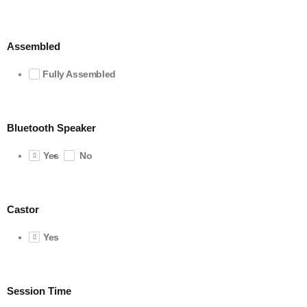
Assembled
Fully Assembled
Bluetooth Speaker
Yes
No
Castor
Yes
Session Time