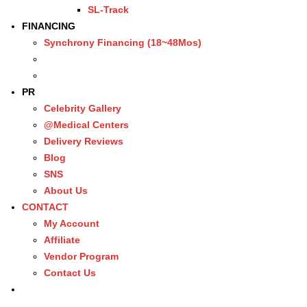
SL-Track
FINANCING
Synchrony Financing (18~48Mos)
PR
Celebrity Gallery
@Medical Centers
Delivery Reviews
Blog
SNS
About Us
CONTACT
My Account
Affiliate
Vendor Program
Contact Us