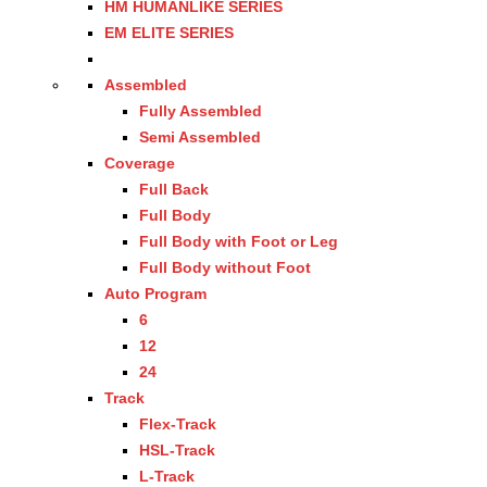
HM HUMANLIKE SERIES
EM ELITE SERIES
Assembled
Fully Assembled
Semi Assembled
Coverage
Full Back
Full Body
Full Body with Foot or Leg
Full Body without Foot
Auto Program
6
12
24
Track
Flex-Track
HSL-Track
L-Track