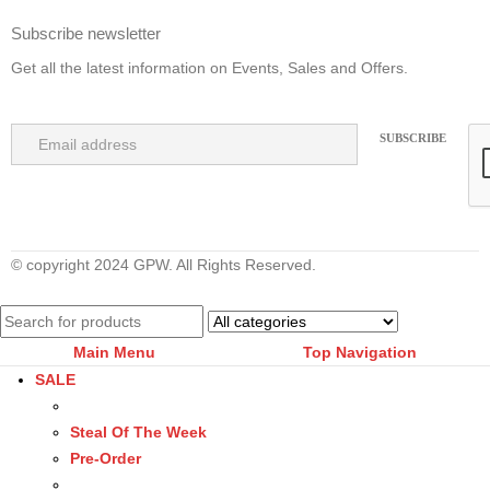
Subscribe newsletter
Get all the latest information on Events, Sales and Offers.
© copyright 2024 GPW. All Rights Reserved.
Main Menu
Top Navigation
SALE
Steal Of The Week
Pre-Order