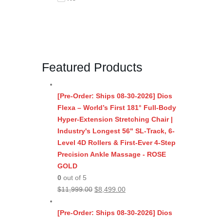
Featured Products
[Pre-Order: Ships 08-30-2026] Dios
Flexa – World’s First 181° Full-Body
Hyper-Extension Stretching Chair |
Industry's Longest 56" SL-Track, 6-
Level 4D Rollers & First-Ever 4-Step
Precision Ankle Massage - ROSE
GOLD
0
out of 5
Original
Current
$
11,999.00
$
8,499.00
price
price
was:
is:
[Pre-Order: Ships 08-30-2026] Dios