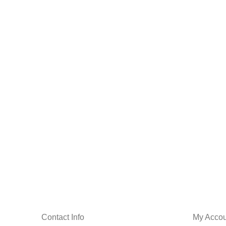
Contact Info
My Accou