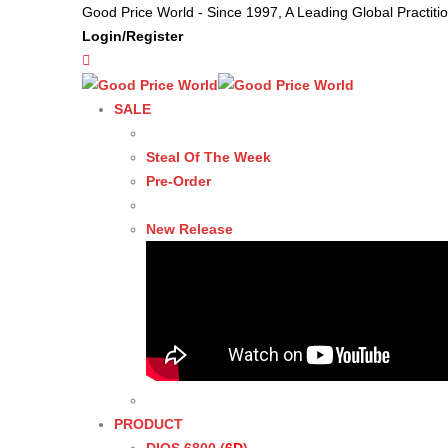
Good Price World - Since 1997, A Leading Global Practit
Login/Register
SALE
Steal Of The Week
Pre-Order
New Release
PRODUCT