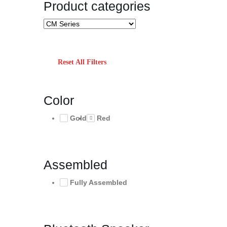
Product categories
Reset All Filters
Color
Gold
Red
Assembled
Fully Assembled