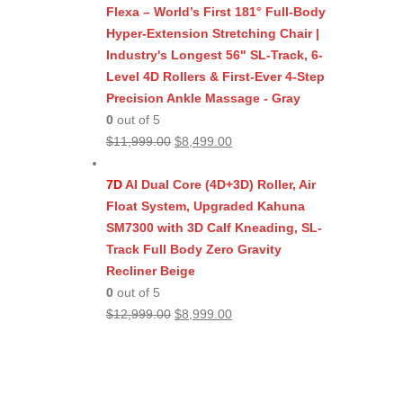
$11,999.00.
$8,499.00.
Flexa – World’s First 181° Full-Body
Hyper-Extension Stretching Chair |
Industry's Longest 56" SL-Track, 6-
Level 4D Rollers & First-Ever 4-Step
Precision Ankle Massage - Gray
0
out of 5
Original
Current
$
11,999.00
$
8,499.00
price
price
was:
is:
7D
AI Dual Core (4D+3D) Roller, Air
$11,999.00.
$8,499.00.
Float System, Upgraded Kahuna
SM7300 with 3D Calf Kneading, SL-
Track Full Body Zero Gravity
Recliner Beige
0
out of 5
Original
Current
$
12,999.00
$
8,999.00
price
price
was:
is:
$12,999.00.
$8,999.00.