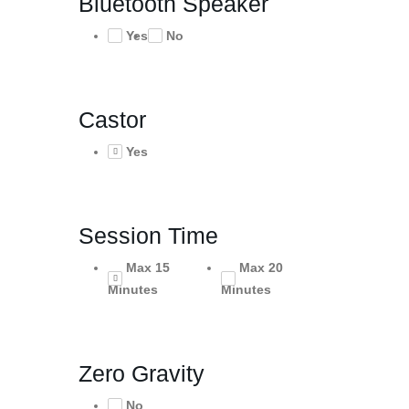
Bluetooth Speaker
Yes
No
Castor
Yes
Session Time
Max 15
Max 20
Minutes
Minutes
Zero Gravity
No