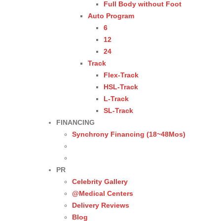
Full Body without Foot
Auto Program
6
12
24
Track
Flex-Track
HSL-Track
L-Track
SL-Track
FINANCING
Synchrony Financing (18~48Mos)
PR
Celebrity Gallery
@Medical Centers
Delivery Reviews
Blog