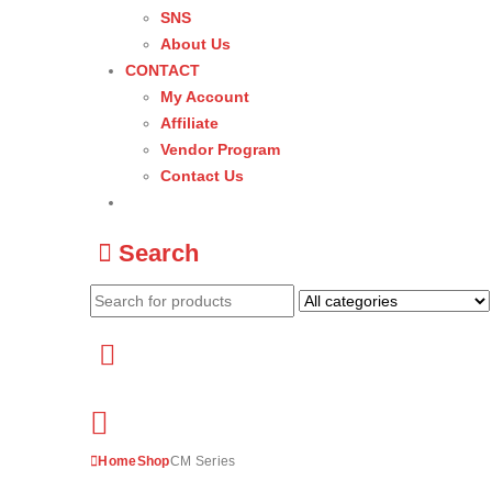
SNS
About Us
CONTACT
My Account
Affiliate
Vendor Program
Contact Us
Search
Home
Shop
CM Series