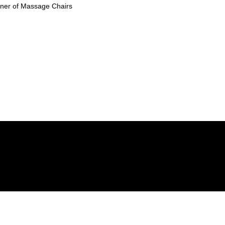
ioner of Massage Chairs