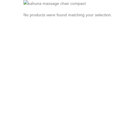
No products were found matching your selection.