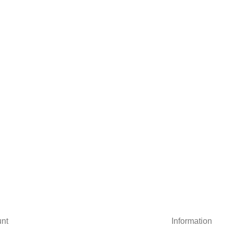
nt
Information