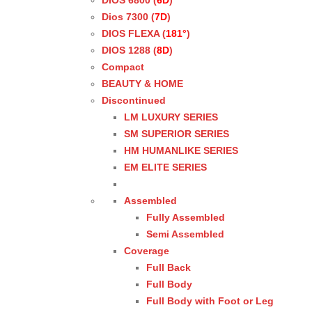
DIOS 6800 (
6D
)
Dios 7300 (
7D
)
DIOS FLEXA (
181°
)
DIOS 1288 (
8D
)
Compact
BEAUTY & HOME
Discontinued
LM LUXURY SERIES
SM SUPERIOR SERIES
HM HUMANLIKE SERIES
EM ELITE SERIES
Assembled
Fully Assembled
Semi Assembled
Coverage
Full Back
Full Body
Full Body with Foot or Leg