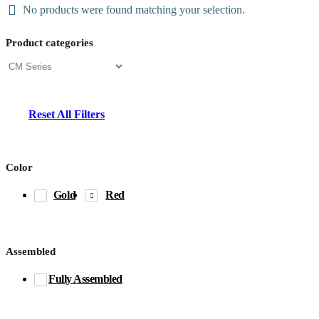
No products were found matching your selection.
Product categories
Reset All Filters
Color
Gold
Red
Assembled
Fully Assembled