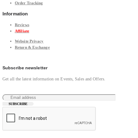
Order Tracking
Information
Reviews
Affiliate
Website Privacy
Return & Exchange
Subscribe newsletter
Get all the latest information on Events, Sales and Offers.