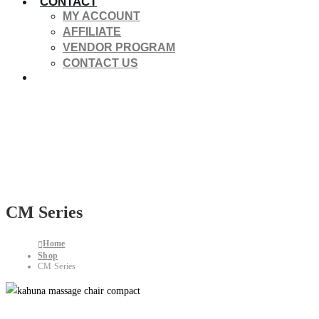
CONTACT
MY ACCOUNT
AFFILIATE
VENDOR PROGRAM
CONTACT US
CM Series
Home
Shop
CM Series