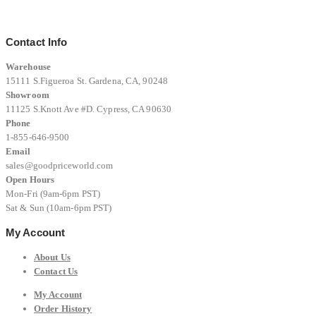
$12,999.00.
$8,999.00.
Contact Info
Warehouse
15111 S.Figueroa St. Gardena, CA, 90248
Showroom
11125 S.Knott Ave #D. Cypress, CA 90630
Phone
1-855-646-9500
Email
sales@goodpriceworld.com
Open Hours
Mon-Fri (9am-6pm PST)
Sat & Sun (10am-6pm PST)
My Account
About Us
Contact Us
My Account
Order History