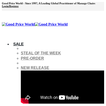
Good Price World - Since 1997, A Leading Global Practitioner of Massage Chairs
Login/Register
SALE
STEAL OF THE WEEK
PRE-ORDER
NEW RELEASE