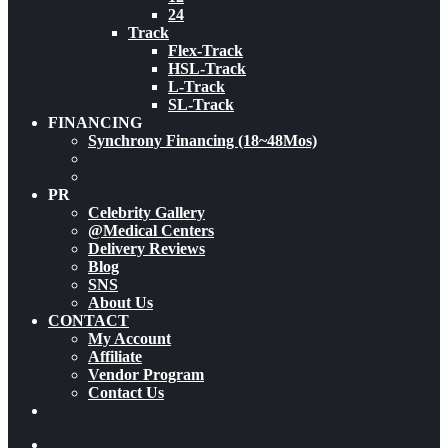
24
Track
Flex-Track
HSL-Track
L-Track
SL-Track
FINANCING
Synchrony Financing (18~48Mos)
PR
Celebrity Gallery
@Medical Centers
Delivery Reviews
Blog
SNS
About Us
CONTACT
My Account
Affiliate
Vendor Program
Contact Us