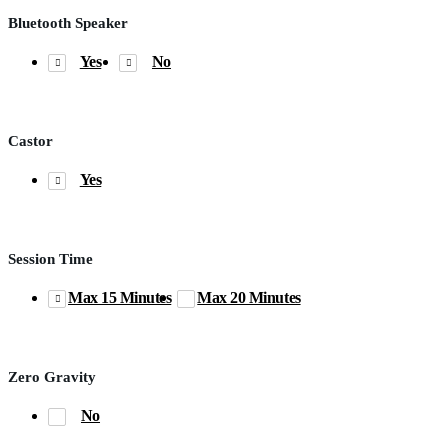
Bluetooth Speaker
Yes
No
Castor
Yes
Session Time
Max 15 Minutes
Max 20 Minutes
Zero Gravity
No