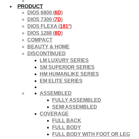
PRODUCT
DIOS 6800 (
6D
)
DIOS 7300 (
7D
)
DIOS FLEXA (
181°
)
DIOS 1288 (
8D
)
COMPACT
BEAUTY & HOME
DISCONTINUED
LM LUXURY SERIES
SM SUPERIOR SERIES
HM HUMANLIKE SERIES
EM ELITE SERIES
ASSEMBLED
FULLY ASSEMBLED
SEMI ASSEMBLED
COVERAGE
FULL BACK
FULL BODY
FULL BODY WITH FOOT OR LEG