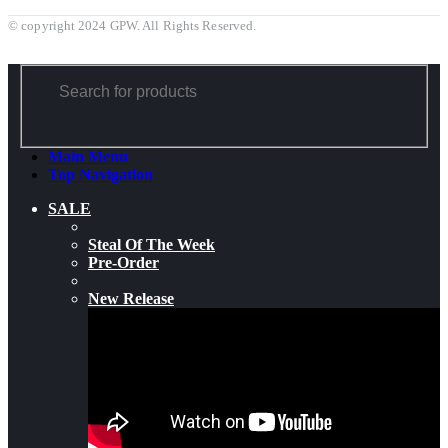
© copyright 2024 GPW. All Rights Reserved.
Main Menu
Top Navigation
SALE
Steal Of The Week
Pre-Order
New Release