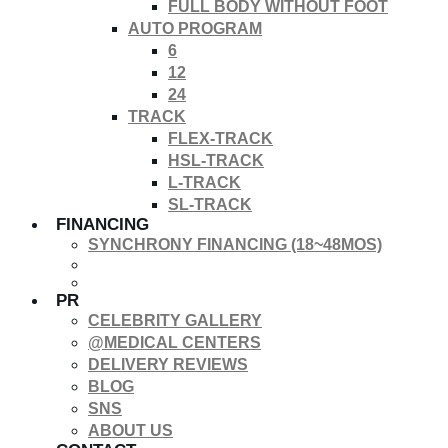
FULL BODY WITHOUT FOOT
AUTO PROGRAM
6
12
24
TRACK
FLEX-TRACK
HSL-TRACK
L-TRACK
SL-TRACK
FINANCING
SYNCHRONY FINANCING (18~48MOS)
PR
CELEBRITY GALLERY
@MEDICAL CENTERS
DELIVERY REVIEWS
BLOG
SNS
ABOUT US