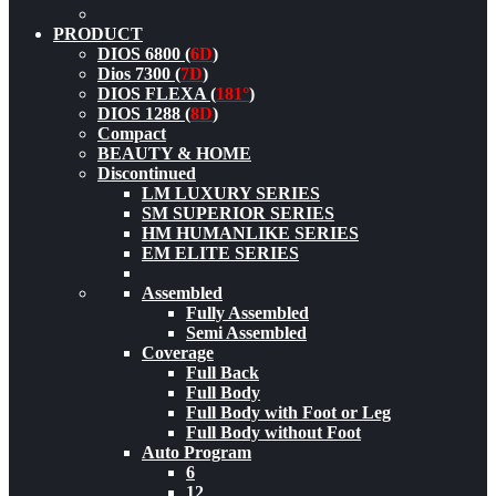
PRODUCT
DIOS 6800 (
6D
)
Dios 7300 (
7D
)
DIOS FLEXA (
181°
)
DIOS 1288 (
8D
)
Compact
BEAUTY & HOME
Discontinued
LM LUXURY SERIES
SM SUPERIOR SERIES
HM HUMANLIKE SERIES
EM ELITE SERIES
Assembled
Fully Assembled
Semi Assembled
Coverage
Full Back
Full Body
Full Body with Foot or Leg
Full Body without Foot
Auto Program
6
12