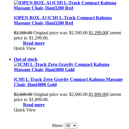
[OPEN BOX, A] [CM] L-Track Compact Kahuna
Massage Chair, Hani3200 Red
$
2,500.00
Original price was: $2,500.00.
$
1,299.00
Current
price is: $1,299.00.
Read more
Quick View
Out of stock
[CM] L-Track Zero Gravity Compact Kahuna Massage
Chair, Hani3800 Gold
$
2,600.00
Original price was: $2,600.00.
$
1,899.00
Current
price is: $1,899.00.
Read more
Quick View
Show: