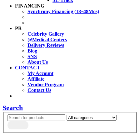
SL-Track
FINANCING
Synchrony Financing (18~48Mos)
PR
Celebrity Gallery
@Medical Centers
Delivery Reviews
Blog
SNS
About Us
CONTACT
My Account
Affiliate
Vendor Program
Contact Us
Search