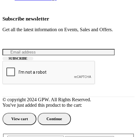
Subscribe newsletter
Get all the latest information on Events, Sales and Offers.
© copyright 2024 GPW. All Rights Reserved.
You've just added this product to the cart:
View cart
Continue