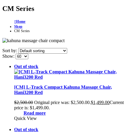
CM Series
Home
Shop
CM Series
Sort by:
Show:
Out of stock
[CM] L-Track Compact Kahuna Massage Chair,
Hani3200 Red
$
2,500.00
Original price was: $2,500.00.
$
1,499.00
Current
price is: $1,499.00.
Read more
Quick View
Out of stock