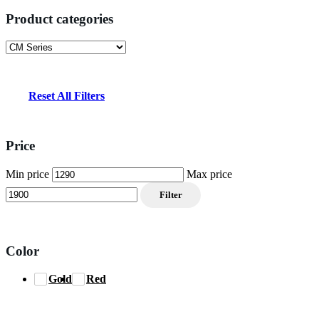
Product categories
Reset All Filters
Price
Min price
Max price
Filter
Color
Gold
Red