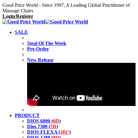
Good Price World - Since 1997, A Leading Global Practitioner of
Massage Chairs
Login/Register
SALE
Steal Of The Week
Pre-Order
New Release
PRODUCT
DIOS 6800 (
6D
)
Dios 7300 (
7D
)
DIOS FLEXA (
181°
)
DIOS 1288 (
8D
)