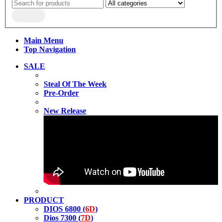
Main Menu
Top Navigation
SALE
Steal Of The Week
Pre-Order
New Release
PRODUCT
DIOS 6800 (
6D
)
Dios 7300 (
7D
)