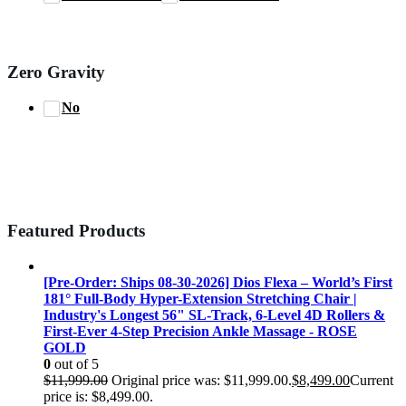
Zero Gravity
No
Featured Products
[Pre-Order: Ships 08-30-2026] Dios Flexa – World’s First
181° Full-Body Hyper-Extension Stretching Chair |
Industry's Longest 56" SL-Track, 6-Level 4D Rollers &
First-Ever 4-Step Precision Ankle Massage - ROSE
GOLD
0
out of 5
$
11,999.00
Original price was: $11,999.00.
$
8,499.00
Current
price is: $8,499.00.