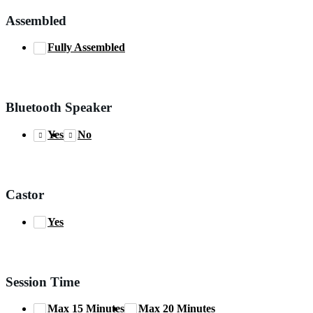
Assembled
Fully Assembled
Bluetooth Speaker
Yes
No
Castor
Yes
Session Time
Max 15 Minutes
Max 20 Minutes