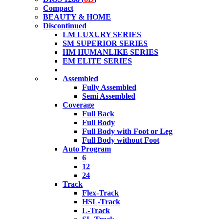
Compact
BEAUTY & HOME
Discontinued
LM LUXURY SERIES
SM SUPERIOR SERIES
HM HUMANLIKE SERIES
EM ELITE SERIES
Assembled
Fully Assembled
Semi Assembled
Coverage
Full Back
Full Body
Full Body with Foot or Leg
Full Body without Foot
Auto Program
6
12
24
Track
Flex-Track
HSL-Track
L-Track