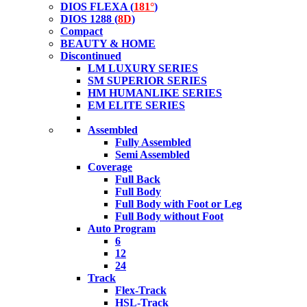
DIOS FLEXA (
181°
)
DIOS 1288 (
8D
)
Compact
BEAUTY & HOME
Discontinued
LM LUXURY SERIES
SM SUPERIOR SERIES
HM HUMANLIKE SERIES
EM ELITE SERIES
Assembled
Fully Assembled
Semi Assembled
Coverage
Full Back
Full Body
Full Body with Foot or Leg
Full Body without Foot
Auto Program
6
12
24
Track
Flex-Track
HSL-Track