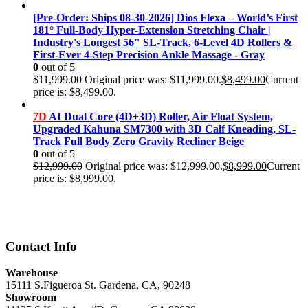
[Pre-Order: Ships 08-30-2026] Dios Flexa – World’s First
181° Full-Body Hyper-Extension Stretching Chair |
Industry's Longest 56" SL-Track, 6-Level 4D Rollers &
First-Ever 4-Step Precision Ankle Massage - Gray
0
out of 5
$
11,999.00
Original price was: $11,999.00.
$
8,499.00
Current
price is: $8,499.00.
7D
AI Dual Core (4D+3D) Roller, Air Float System,
Upgraded Kahuna SM7300 with 3D Calf Kneading, SL-
Track Full Body Zero Gravity Recliner Beige
0
out of 5
$
12,999.00
Original price was: $12,999.00.
$
8,999.00
Current
price is: $8,999.00.
Contact Info
Warehouse
15111 S.Figueroa St. Gardena, CA, 90248
Showroom