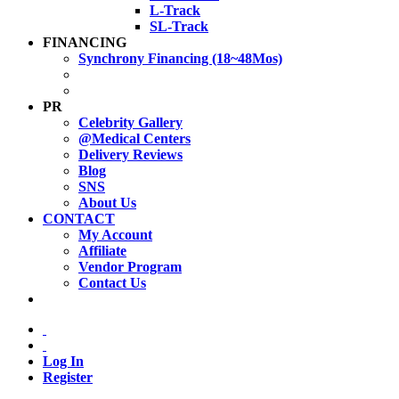
L-Track
SL-Track
FINANCING
Synchrony Financing (18~48Mos)
PR
Celebrity Gallery
@Medical Centers
Delivery Reviews
Blog
SNS
About Us
CONTACT
My Account
Affiliate
Vendor Program
Contact Us
Log In
Register