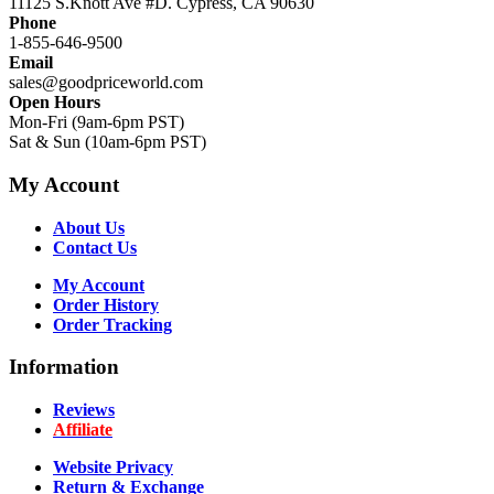
11125 S.Knott Ave #D. Cypress, CA 90630
Phone
1-855-646-9500
Email
sales@goodpriceworld.com
Open Hours
Mon-Fri (9am-6pm PST)
Sat & Sun (10am-6pm PST)
My Account
About Us
Contact Us
My Account
Order History
Order Tracking
Information
Reviews
Affiliate
Website Privacy
Return & Exchange