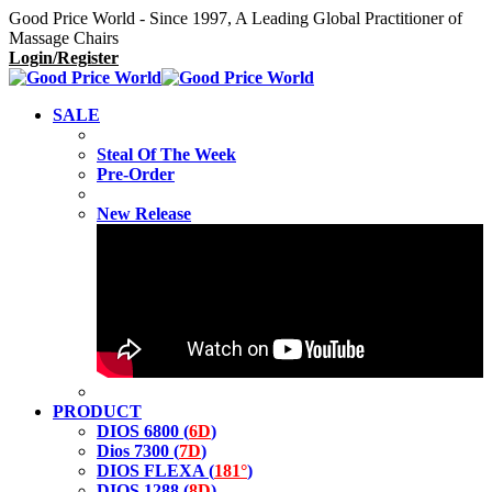
Good Price World - Since 1997, A Leading Global Practitioner of
Massage Chairs
Login/Register
SALE
Steal Of The Week
Pre-Order
New Release
PRODUCT
DIOS 6800 (
6D
)
Dios 7300 (
7D
)
DIOS FLEXA (
181°
)
DIOS 1288 (
8D
)