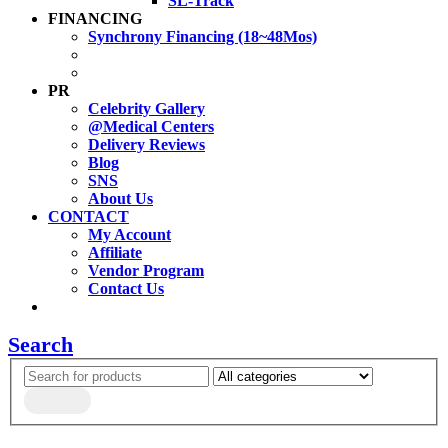
SL-Track
FINANCING
Synchrony Financing (18~48Mos)
PR
Celebrity Gallery
@Medical Centers
Delivery Reviews
Blog
SNS
About Us
CONTACT
My Account
Affiliate
Vendor Program
Contact Us
Search