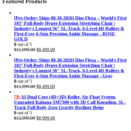
Featured Products
[Pre-Order: Ships 08-30-2026] Dios Flexa – World’s First
181° Full-Body Hyper-Extension Stretching Chair |
Industry's Longest 56" SL-Track, 6-Level 4D Rollers &
First-Ever 4-Step Precision Ankle Massage - ROSE
GOLD
0
out of 5
Original
Current
$
11,999.00
$
8,499.00
price
price
was:
is:
[Pre-Order: Ships 08-30-2026] Dios Flexa – World’s First
$11,999.00.
$8,499.00.
181° Full-Body Hyper-Extension Stretching Chair |
Industry's Longest 56" SL-Track, 6-Level 4D Rollers &
First-Ever 4-Step Precision Ankle Massage - Gray
0
out of 5
Original
Current
$
11,999.00
$
8,499.00
price
price
was:
is:
7D
AI Dual Core (4D+3D) Roller, Air Float System,
$11,999.00.
$8,499.00.
Upgraded Kahuna SM7300 with 3D Calf Kneading, SL-
Track Full Body Zero Gravity Recliner Beige
0
out of 5
Original
Current
$
12,999.00
$
8,999.00
price
price
was:
is: