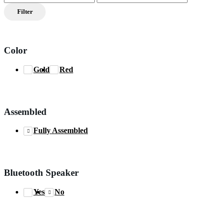
price
price
Filter
Color
Gold
Red
Assembled
Fully Assembled
Bluetooth Speaker
Yes
No