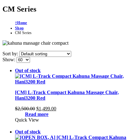
CM Series
Home
Shop
CM Series
Sort by:
Show:
Out of stock
[CM] L-Track Compact Kahuna Massage Chair,
Hani3200 Red
Original
Current
$
2,500.00
$
1,499.00
price
price
Read more
was:
is:
Quick View
$2,500.00.
$1,499.00.
Out of stock