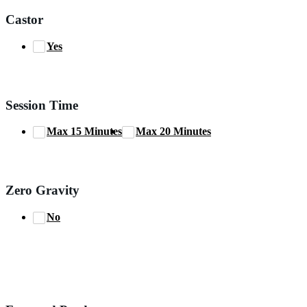
Castor
Yes
Session Time
Max 15 Minutes
Max 20 Minutes
Zero Gravity
No