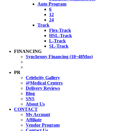
Auto Program
6
12
24
Track
Flex-Track
HSL-Track
L-Track
SL-Track
FINANCING
Synchrony Financing (18~48Mos)
PR
Celebrity Gallery
@Medical Centers
Delivery Reviews
Blog
SNS
About Us
CONTACT
My Account
Affiliate
Vendor Program
Contact Us