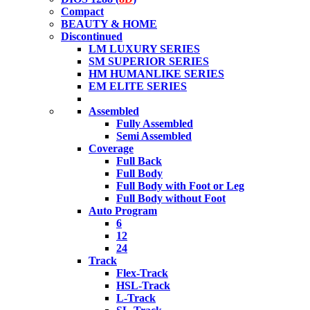
Compact
BEAUTY & HOME
Discontinued
LM LUXURY SERIES
SM SUPERIOR SERIES
HM HUMANLIKE SERIES
EM ELITE SERIES
Assembled
Fully Assembled
Semi Assembled
Coverage
Full Back
Full Body
Full Body with Foot or Leg
Full Body without Foot
Auto Program
6
12
24
Track
Flex-Track
HSL-Track
L-Track