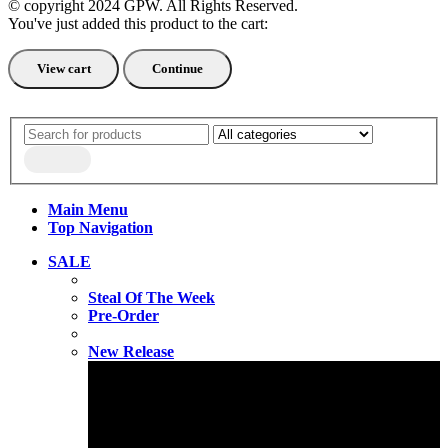
© copyright 2024 GPW. All Rights Reserved.
You've just added this product to the cart:
View cart
Continue
Main Menu
Top Navigation
SALE
Steal Of The Week
Pre-Order
New Release