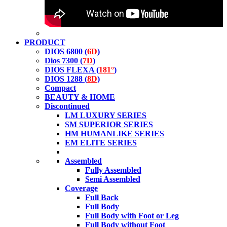
PRODUCT
DIOS 6800 (
6D
)
Dios 7300 (
7D
)
DIOS FLEXA (
181°
)
DIOS 1288 (
8D
)
Compact
BEAUTY & HOME
Discontinued
LM LUXURY SERIES
SM SUPERIOR SERIES
HM HUMANLIKE SERIES
EM ELITE SERIES
Assembled
Fully Assembled
Semi Assembled
Coverage
Full Back
Full Body
Full Body with Foot or Leg
Full Body without Foot