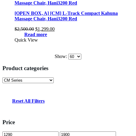
[OPEN BOX, A] [CM] L-Track Compact Kahuna
Massage Chair, Hani3200 Red
Original
Current
$
2,500.00
$
1,299.00
price
price
Read more
was:
is:
Quick View
$2,500.00.
$1,299.00.
Show:
Product categories
Reset All Filters
Price
Min
Max