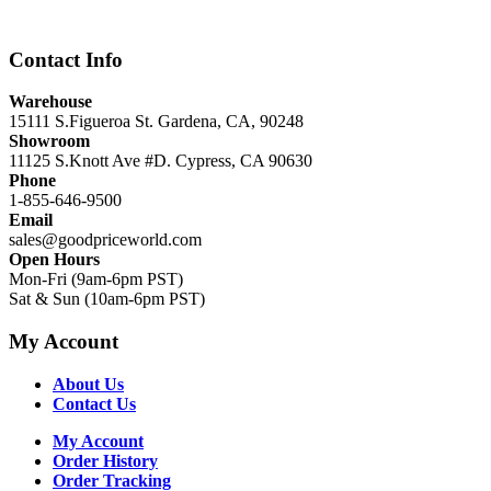
$12,999.00.
$8,999.00.
Contact Info
Warehouse
15111 S.Figueroa St. Gardena, CA, 90248
Showroom
11125 S.Knott Ave #D. Cypress, CA 90630
Phone
1-855-646-9500
Email
sales@goodpriceworld.com
Open Hours
Mon-Fri (9am-6pm PST)
Sat & Sun (10am-6pm PST)
My Account
About Us
Contact Us
My Account
Order History
Order Tracking