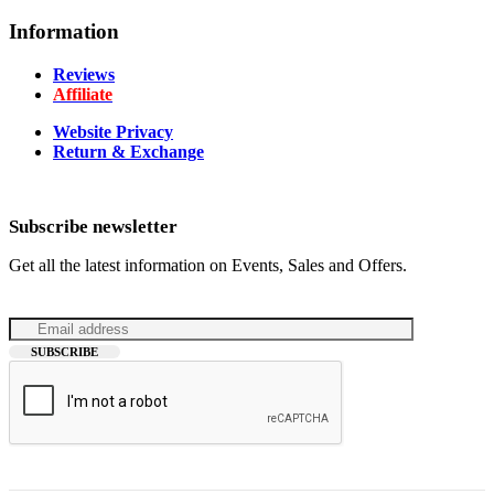
Information
Reviews
Affiliate
Website Privacy
Return & Exchange
Subscribe newsletter
Get all the latest information on Events, Sales and Offers.