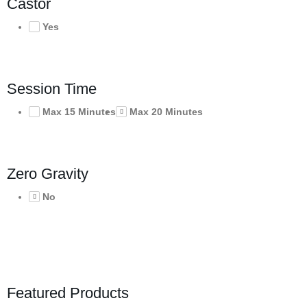
Castor
Yes
Session Time
Max 15 Minutes
Max 20 Minutes
Zero Gravity
No
Featured Products