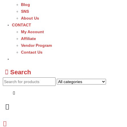
Blog
SNS
About Us
CONTACT
My Account
Affiliate
Vendor Program
Contact Us
Search