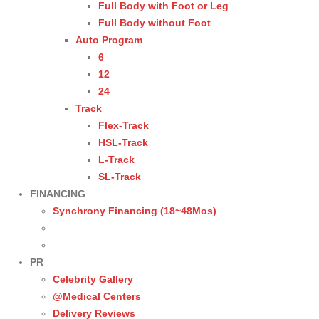
Full Body with Foot or Leg
Full Body without Foot
Auto Program
6
12
24
Track
Flex-Track
HSL-Track
L-Track
SL-Track
FINANCING
Synchrony Financing (18~48Mos)
PR
Celebrity Gallery
@Medical Centers
Delivery Reviews