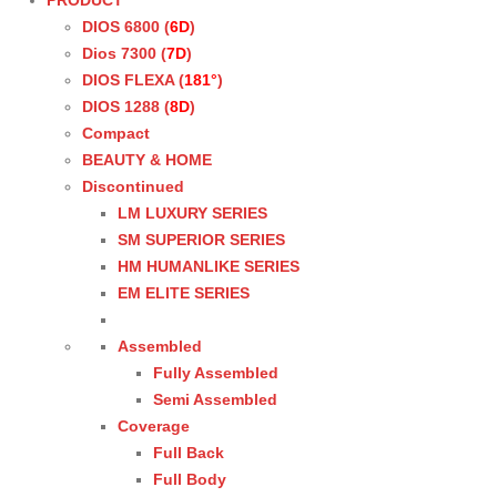
PRODUCT
DIOS 6800 (
6D
)
Dios 7300 (
7D
)
DIOS FLEXA (
181°
)
DIOS 1288 (
8D
)
Compact
BEAUTY & HOME
Discontinued
LM LUXURY SERIES
SM SUPERIOR SERIES
HM HUMANLIKE SERIES
EM ELITE SERIES
Assembled
Fully Assembled
Semi Assembled
Coverage
Full Back
Full Body