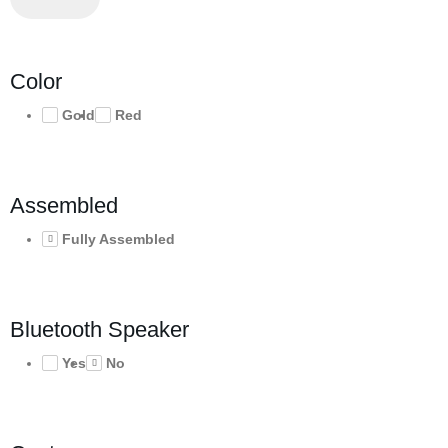
Color
Gold
Red
Assembled
Fully Assembled
Bluetooth Speaker
Yes
No