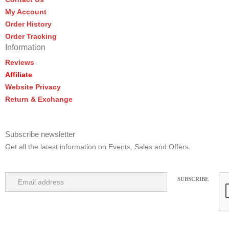
My Account
Order History
Order Tracking
Information
Reviews
Affiliate
Website Privacy
Return & Exchange
Subscribe newsletter
Get all the latest information on Events, Sales and Offers.