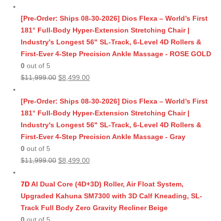
[Pre-Order: Ships 08-30-2026] Dios Flexa – World’s First
181° Full-Body Hyper-Extension Stretching Chair |
Industry's Longest 56" SL-Track, 6-Level 4D Rollers &
First-Ever 4-Step Precision Ankle Massage - ROSE GOLD
0
out of 5
Original
Current
$
11,999.00
$
8,499.00
price
price
was:
is:
[Pre-Order: Ships 08-30-2026] Dios Flexa – World’s First
$11,999.00.
$8,499.00.
181° Full-Body Hyper-Extension Stretching Chair |
Industry's Longest 56" SL-Track, 6-Level 4D Rollers &
First-Ever 4-Step Precision Ankle Massage - Gray
0
out of 5
Original
Current
$
11,999.00
$
8,499.00
price
price
was:
is:
7D
AI Dual Core (4D+3D) Roller, Air Float System,
$11,999.00.
$8,499.00.
Upgraded Kahuna SM7300 with 3D Calf Kneading, SL-
Track Full Body Zero Gravity Recliner Beige
0
out of 5