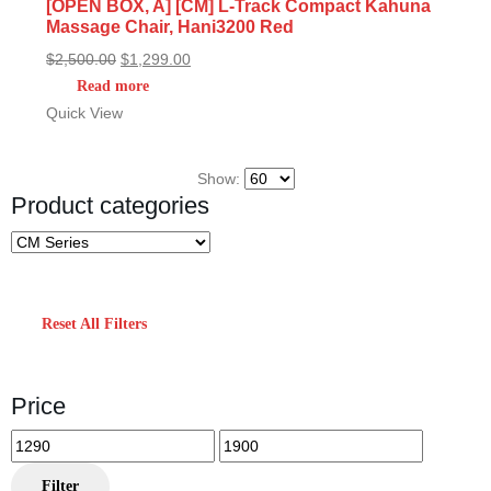
[OPEN BOX, A] [CM] L-Track Compact Kahuna
Massage Chair, Hani3200 Red
Original
Current
$
2,500.00
$
1,299.00
price
price
Read more
was:
is:
Quick View
$2,500.00.
$1,299.00.
Show:
Product categories
Reset All Filters
Price
Min
Max
price
price
Filter