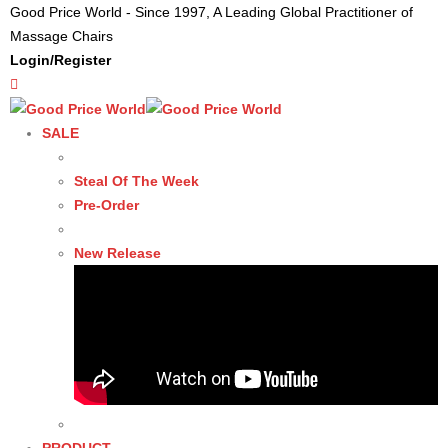
Good Price World - Since 1997, A Leading Global Practitioner of
Massage Chairs
Login/Register
SALE
Steal Of The Week
Pre-Order
New Release