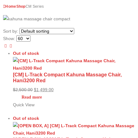
Home
Shop
CM Series
Sort by:
Show:
Out of stock
[CM] L-Track Compact Kahuna Massage Chair,
Hani3200 Red
Original
Current
$
2,500.00
$
1,499.00
price
price
Read more
was:
is:
Quick View
$2,500.00.
$1,499.00.
Out of stock