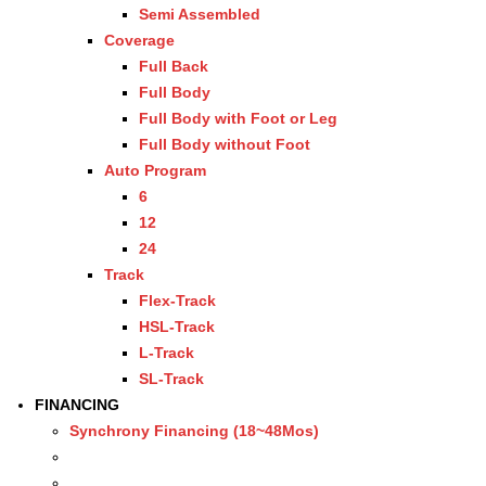
Semi Assembled
Coverage
Full Back
Full Body
Full Body with Foot or Leg
Full Body without Foot
Auto Program
6
12
24
Track
Flex-Track
HSL-Track
L-Track
SL-Track
FINANCING
Synchrony Financing (18~48Mos)