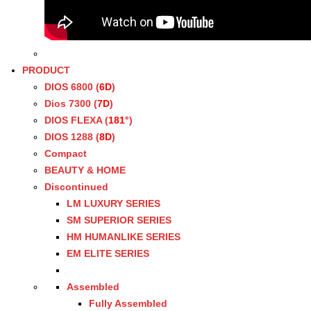
PRODUCT
DIOS 6800 (
6D
)
Dios 7300 (
7D
)
DIOS FLEXA (
181°
)
DIOS 1288 (
8D
)
Compact
BEAUTY & HOME
Discontinued
LM LUXURY SERIES
SM SUPERIOR SERIES
HM HUMANLIKE SERIES
EM ELITE SERIES
Assembled
Fully Assembled