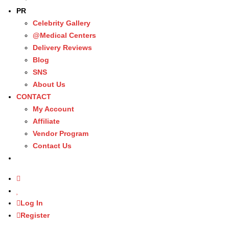
PR
Celebrity Gallery
@Medical Centers
Delivery Reviews
Blog
SNS
About Us
CONTACT
My Account
Affiliate
Vendor Program
Contact Us
Log In
Register