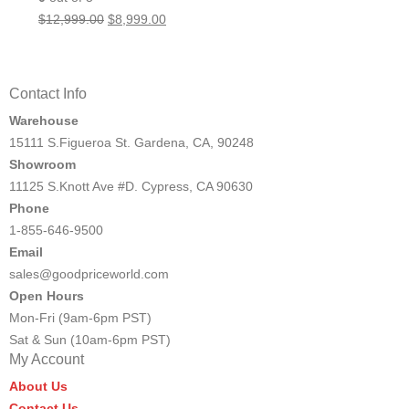
Original
Current
$
12,999.00
$
8,999.00
price
price
was:
is:
$12,999.00.
$8,999.00.
Contact Info
Warehouse
15111 S.Figueroa St. Gardena, CA, 90248
Showroom
11125 S.Knott Ave #D. Cypress, CA 90630
Phone
1-855-646-9500
Email
sales@goodpriceworld.com
Open Hours
Mon-Fri (9am-6pm PST)
Sat & Sun (10am-6pm PST)
My Account
About Us
Contact Us