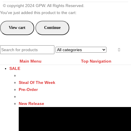
© copyright 2024 GPW. All Rights Reserved.
You've just added this product to the cart:
View cart
Continue
Main Menu
Top Navigation
SALE
Steal Of The Week
Pre-Order
New Release