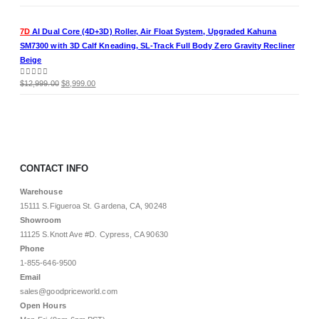
price
price
was:
is:
7D
AI Dual Core (4D+3D) Roller, Air Float System, Upgraded Kahuna
$11,999.00.
$8,499.00.
SM7300 with 3D Calf Kneading, SL-Track Full Body Zero Gravity Recliner
Beige
Original
Current
0
out of 5
$
12,999.00
$
8,999.00
price
price
was:
is:
$12,999.00.
$8,999.00.
CONTACT INFO
Warehouse
15111 S.Figueroa St. Gardena, CA, 90248
Showroom
11125 S.Knott Ave #D. Cypress, CA 90630
Phone
1-855-646-9500
Email
sales@goodpriceworld.com
Open Hours