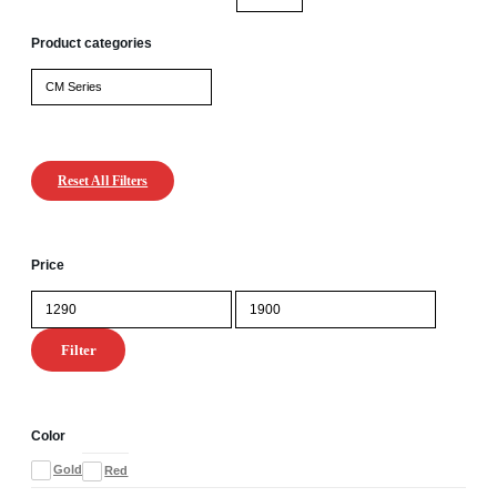
Product categories
Reset All Filters
Price
Min
Max
price
price
Filter
Color
Gold
Red