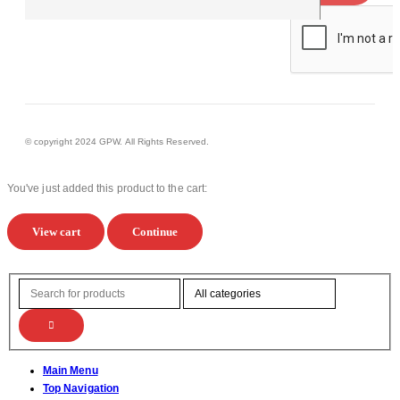
© copyright 2024 GPW. All Rights Reserved.
You've just added this product to the cart:
View cart
Continue
Main Menu
Top Navigation