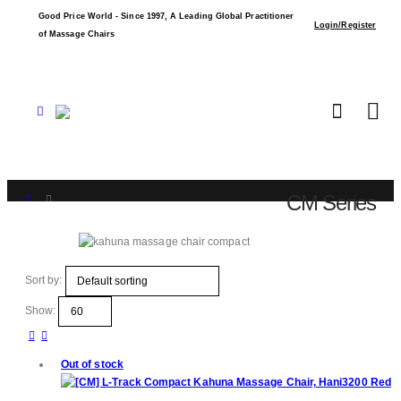
Good Price World - Since 1997, A Leading Global Practitioner
Login/Register
of Massage Chairs
CM Series
Shop
CM Series
Sort by:
Show:
Out of stock