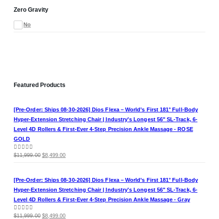
Zero Gravity
No
Featured Products
[Pre-Order: Ships 08-30-2026] Dios Flexa – World’s First 181° Full-Body
Hyper-Extension Stretching Chair | Industry's Longest 56" SL-Track, 6-
Level 4D Rollers & First-Ever 4-Step Precision Ankle Massage - ROSE
GOLD
Original
Current
0
out of 5
$
11,999.00
$
8,499.00
price
price
was:
is:
[Pre-Order: Ships 08-30-2026] Dios Flexa – World’s First 181° Full-Body
$11,999.00.
$8,499.00.
Hyper-Extension Stretching Chair | Industry's Longest 56" SL-Track, 6-
Level 4D Rollers & First-Ever 4-Step Precision Ankle Massage - Gray
Original
Current
0
out of 5
$
11,999.00
$
8,499.00