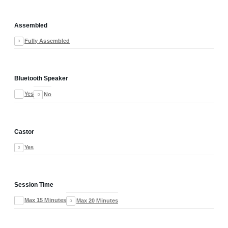
Assembled
Fully Assembled
Bluetooth Speaker
Yes
No
Castor
Yes
Session Time
Max 15 Minutes
Max 20 Minutes