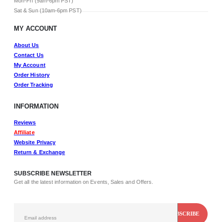
Mon-Fri (9am-6pm PST)
Sat & Sun (10am-6pm PST)
MY ACCOUNT
About Us
Contact Us
My Account
Order History
Order Tracking
INFORMATION
Reviews
Affiliate
Website Privacy
Return & Exchange
SUBSCRIBE NEWSLETTER
Get all the latest information on Events, Sales and Offers.