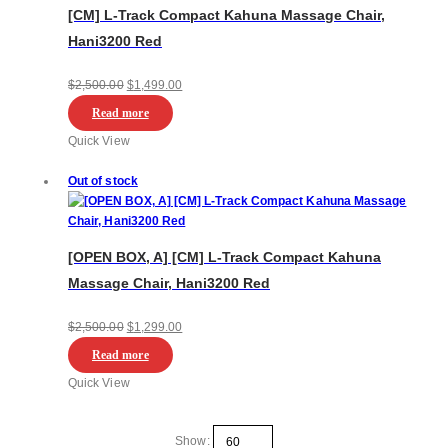
[CM] L-Track Compact Kahuna Massage Chair,
Hani3200 Red
Original
Current
$
2,500.00
$
1,499.00
price
price
Read more
was:
is:
Quick View
$2,500.00.
$1,499.00.
Out of stock
[OPEN BOX, A] [CM] L-Track Compact Kahuna
Massage Chair, Hani3200 Red
Original
Current
$
2,500.00
$
1,299.00
price
price
Read more
was:
is:
Quick View
$2,500.00.
$1,299.00.
Show: