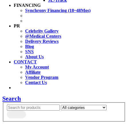
SL-Track
FINANCING
Synchrony Financing (18~48Mos)
PR
Celebrity Gallery
@Medical Centers
Delivery Reviews
Blog
SNS
About Us
CONTACT
My Account
Affiliate
Vendor Program
Contact Us
Search