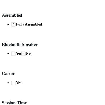
Assembled
Fully Assembled
Bluetooth Speaker
Yes
No
Castor
Yes
Session Time