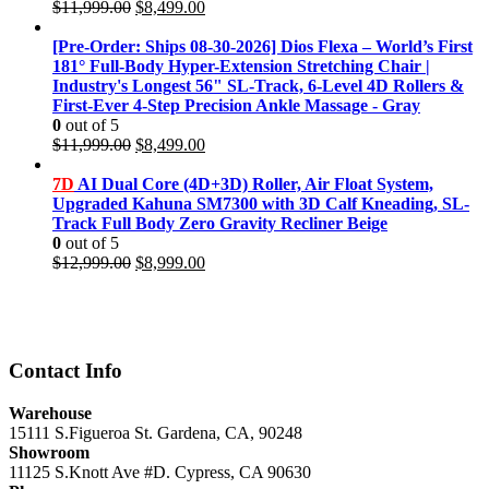
Original
Current
$
11,999.00
$
8,499.00
price
price
was:
is:
[Pre-Order: Ships 08-30-2026] Dios Flexa – World’s First
$11,999.00.
$8,499.00.
181° Full-Body Hyper-Extension Stretching Chair |
Industry's Longest 56" SL-Track, 6-Level 4D Rollers &
First-Ever 4-Step Precision Ankle Massage - Gray
0
out of 5
Original
Current
$
11,999.00
$
8,499.00
price
price
was:
is:
7D
AI Dual Core (4D+3D) Roller, Air Float System,
$11,999.00.
$8,499.00.
Upgraded Kahuna SM7300 with 3D Calf Kneading, SL-
Track Full Body Zero Gravity Recliner Beige
0
out of 5
Original
Current
$
12,999.00
$
8,999.00
price
price
was:
is:
$12,999.00.
$8,999.00.
Contact Info
Warehouse
15111 S.Figueroa St. Gardena, CA, 90248
Showroom
11125 S.Knott Ave #D. Cypress, CA 90630