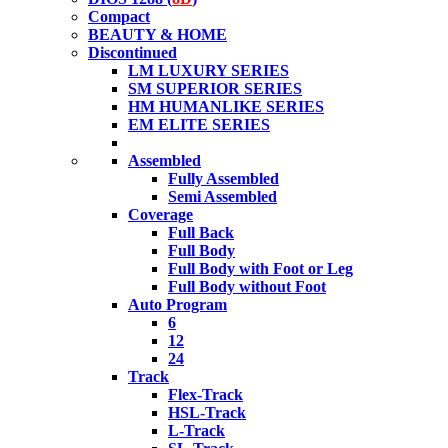
Compact
BEAUTY & HOME
Discontinued
LM LUXURY SERIES
SM SUPERIOR SERIES
HM HUMANLIKE SERIES
EM ELITE SERIES
Assembled
Fully Assembled
Semi Assembled
Coverage
Full Back
Full Body
Full Body with Foot or Leg
Full Body without Foot
Auto Program
6
12
24
Track
Flex-Track
HSL-Track
L-Track