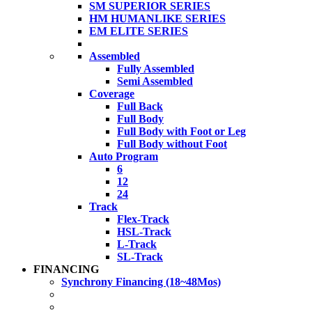
SM SUPERIOR SERIES
HM HUMANLIKE SERIES
EM ELITE SERIES
Assembled
Fully Assembled
Semi Assembled
Coverage
Full Back
Full Body
Full Body with Foot or Leg
Full Body without Foot
Auto Program
6
12
24
Track
Flex-Track
HSL-Track
L-Track
SL-Track
FINANCING
Synchrony Financing (18~48Mos)