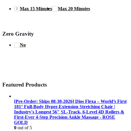
Max 15 Minutes
Max 20 Minutes
Zero Gravity
No
Featured Products
[Pre-Order: Ships 08-30-2026] Dios Flexa – World’s First
181° Full-Body Hyper-Extension Stretching Chair |
Industry's Longest 56" SL-Track, 6-Level 4D Rollers &
First-Ever 4-Step Precision Ankle Massage - ROSE
GOLD
0
out of 5