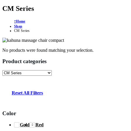
CM Series
Home
Shop
CM Series
No products were found matching your selection.
Product categories
Reset All Filters
Color
Gold
Red