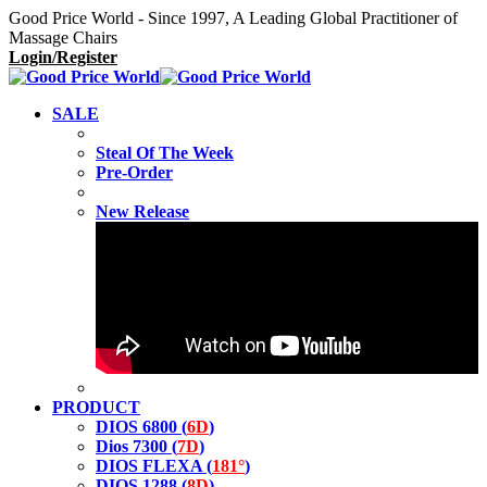
Good Price World - Since 1997, A Leading Global Practitioner of
Massage Chairs
Login/Register
SALE
Steal Of The Week
Pre-Order
New Release
PRODUCT
DIOS 6800 (
6D
)
Dios 7300 (
7D
)
DIOS FLEXA (
181°
)
DIOS 1288 (
8D
)