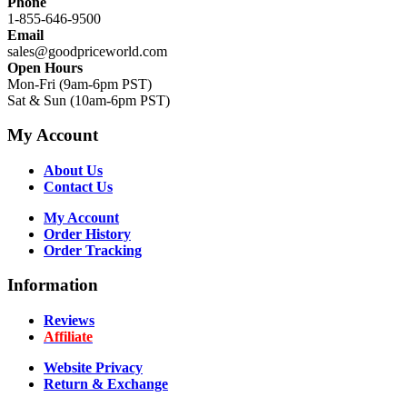
Phone
1-855-646-9500
Email
sales@goodpriceworld.com
Open Hours
Mon-Fri (9am-6pm PST)
Sat & Sun (10am-6pm PST)
My Account
About Us
Contact Us
My Account
Order History
Order Tracking
Information
Reviews
Affiliate
Website Privacy
Return & Exchange