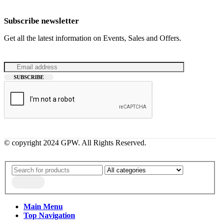
Subscribe newsletter
Get all the latest information on Events, Sales and Offers.
© copyright 2024 GPW. All Rights Reserved.
Main Menu
Top Navigation