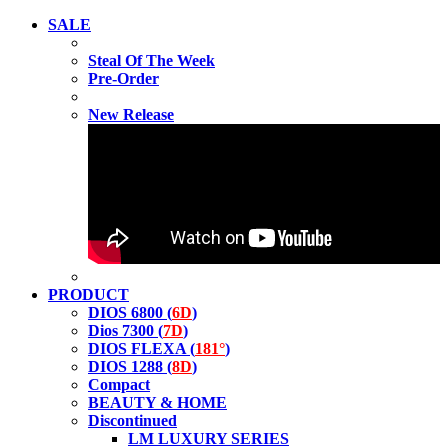
SALE
Steal Of The Week
Pre-Order
New Release
PRODUCT
DIOS 6800 (
6D
)
Dios 7300 (
7D
)
DIOS FLEXA (
181°
)
DIOS 1288 (
8D
)
Compact
BEAUTY & HOME
Discontinued
LM LUXURY SERIES