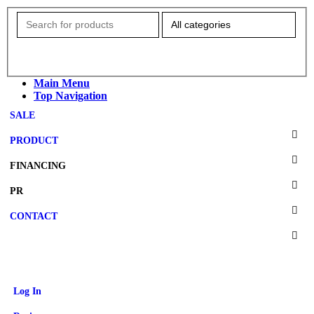
Main Menu
Top Navigation
SALE
PRODUCT
FINANCING
PR
CONTACT
Log In