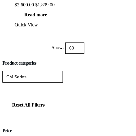
Original
Current
$
2,600.00
$
1,899.00
price
price
Read more
was:
is:
$2,600.00.
$1,899.00.
Quick View
Show:
Product categories
Reset All Filters
Price