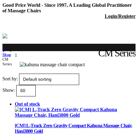
Good Price World - Since 1997, A Leading Global Practitioner
of Massage Chairs
Login/Register
CM Series
Shop
CM
Series
Sort by:
Show:
Out of stock
[CM] L-Track Zero Gravity Compact Kahuna Massage Chair,
Hani3800 Gold