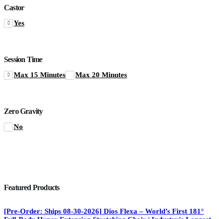
Castor
Yes
Session Time
Max 15 Minutes
Max 20 Minutes
Zero Gravity
No
Featured Products
[Pre-Order: Ships 08-30-2026] Dios Flexa – World’s First 181°