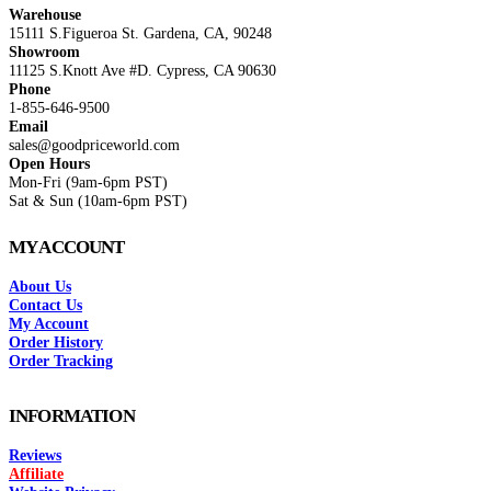
Warehouse
15111 S.Figueroa St. Gardena, CA, 90248
Showroom
11125 S.Knott Ave #D. Cypress, CA 90630
Phone
1-855-646-9500
Email
sales@goodpriceworld.com
Open Hours
Mon-Fri (9am-6pm PST)
Sat & Sun (10am-6pm PST)
MY ACCOUNT
About Us
Contact Us
My Account
Order History
Order Tracking
INFORMATION
Reviews
Affiliate