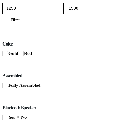
Min
Max
price
price
Filter
Color
Gold
Red
Assembled
Fully Assembled
Bluetooth Speaker
Yes
No