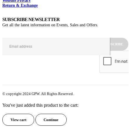
Website Privacy
Return & Exchange
SUBSCRIBE NEWSLETTER
Get all the latest information on Events, Sales and Offers.
© copyright 2024 GPW. All Rights Reserved.
You've just added this product to the cart:
View cart
Continue