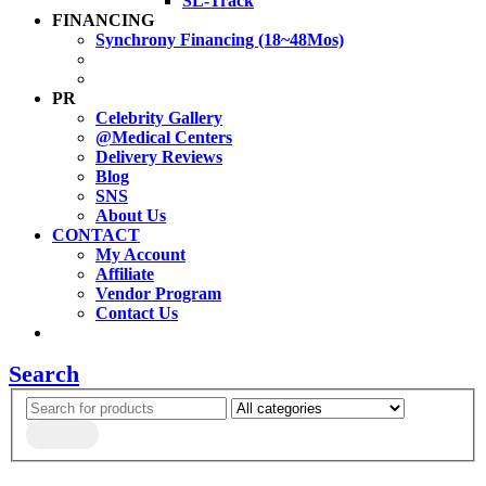
SL-Track
FINANCING
Synchrony Financing (18~48Mos)
PR
Celebrity Gallery
@Medical Centers
Delivery Reviews
Blog
SNS
About Us
CONTACT
My Account
Affiliate
Vendor Program
Contact Us
Search