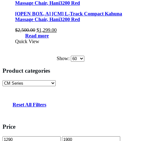
[OPEN BOX, A] [CM] L-Track Compact Kahuna
Massage Chair, Hani3200 Red
Original
Current
$
2,500.00
$
1,299.00
price
price
Read more
was:
is:
Quick View
$2,500.00.
$1,299.00.
Show:
Product categories
Reset All Filters
Price
Min
Max