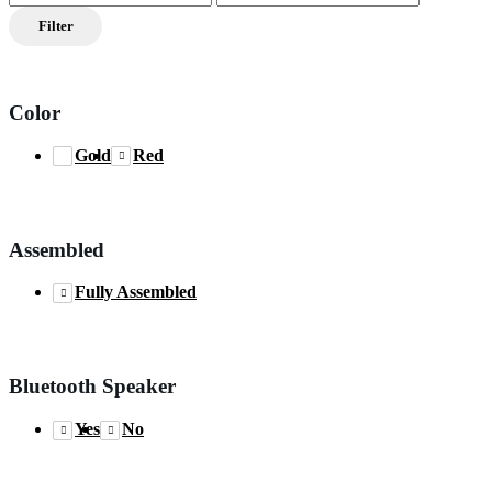
price
price
Filter
Color
Gold
Red
Assembled
Fully Assembled
Bluetooth Speaker
Yes
No