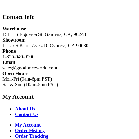
$12,999.00.
$8,999.00.
Contact Info
Warehouse
15111 S.Figueroa St. Gardena, CA, 90248
Showroom
11125 S.Knott Ave #D. Cypress, CA 90630
Phone
1-855-646-9500
Email
sales@goodpriceworld.com
Open Hours
Mon-Fri (9am-6pm PST)
Sat & Sun (10am-6pm PST)
My Account
About Us
Contact Us
My Account
Order History
Order Tracking