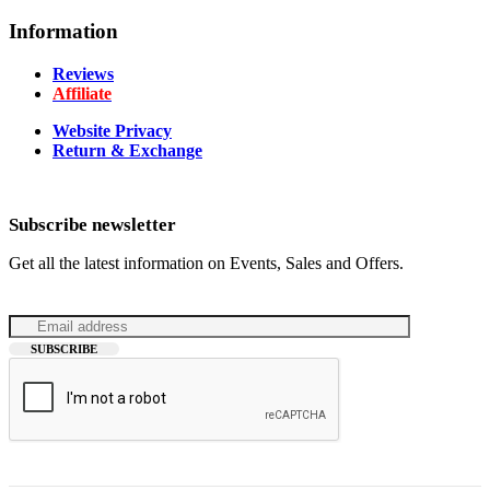
Information
Reviews
Affiliate
Website Privacy
Return & Exchange
Subscribe newsletter
Get all the latest information on Events, Sales and Offers.