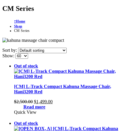
CM Series
Home
Shop
CM Series
Sort by:
Show:
Out of stock
[CM] L-Track Compact Kahuna Massage Chair,
Hani3200 Red
Original
Current
$
2,500.00
$
1,499.00
price
price
Read more
was:
is:
Quick View
$2,500.00.
$1,499.00.
Out of stock