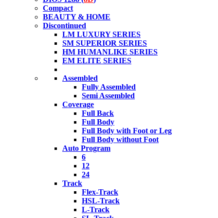
Compact
BEAUTY & HOME
Discontinued
LM LUXURY SERIES
SM SUPERIOR SERIES
HM HUMANLIKE SERIES
EM ELITE SERIES
Assembled
Fully Assembled
Semi Assembled
Coverage
Full Back
Full Body
Full Body with Foot or Leg
Full Body without Foot
Auto Program
6
12
24
Track
Flex-Track
HSL-Track
L-Track