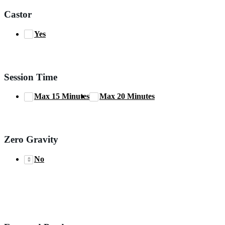
Castor
Yes
Session Time
Max 15 Minutes
Max 20 Minutes
Zero Gravity
No