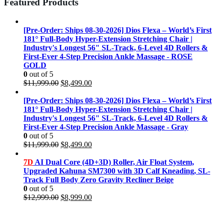
Featured Products
[Pre-Order: Ships 08-30-2026] Dios Flexa – World’s First
181° Full-Body Hyper-Extension Stretching Chair |
Industry's Longest 56" SL-Track, 6-Level 4D Rollers &
First-Ever 4-Step Precision Ankle Massage - ROSE
GOLD
0
out of 5
Original
Current
$
11,999.00
$
8,499.00
price
price
was:
is:
[Pre-Order: Ships 08-30-2026] Dios Flexa – World’s First
$11,999.00.
$8,499.00.
181° Full-Body Hyper-Extension Stretching Chair |
Industry's Longest 56" SL-Track, 6-Level 4D Rollers &
First-Ever 4-Step Precision Ankle Massage - Gray
0
out of 5
Original
Current
$
11,999.00
$
8,499.00
price
price
was:
is:
7D
AI Dual Core (4D+3D) Roller, Air Float System,
$11,999.00.
$8,499.00.
Upgraded Kahuna SM7300 with 3D Calf Kneading, SL-
Track Full Body Zero Gravity Recliner Beige
0
out of 5
Original
Current
$
12,999.00
$
8,999.00
price
price
was:
is: