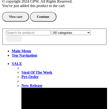
© copyright 2024 GPW. All Rights Reserved.
You've just added this product to the cart:
View cart
Continue
Main Menu
Top Navigation
SALE
Steal Of The Week
Pre-Order
New Release