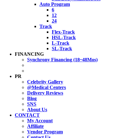
Auto Program
6
12
24
Track
Flex-Track
HSL-Track
L-Track
SL-Track
FINANCING
Synchrony Financing (18~48Mos)
PR
Celebrity Gallery
@Medical Centers
Delivery Reviews
Blog
SNS
About Us
CONTACT
My Account
Affiliate
Vendor Program
Contact Us