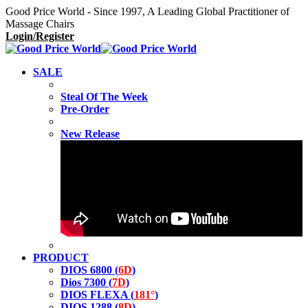
Good Price World - Since 1997, A Leading Global Practitioner of
Massage Chairs
Login/Register
SALE
Steal Of The Week
Pre-Order
New Release
PRODUCT
DIOS 6800 (
6D
)
Dios 7300 (
7D
)
DIOS FLEXA (
181°
)
DIOS 1288 (
8D
)