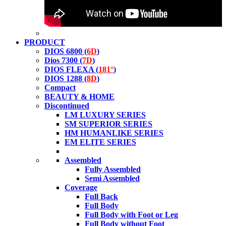
PRODUCT
DIOS 6800 (
6D
)
Dios 7300 (
7D
)
DIOS FLEXA (
181°
)
DIOS 1288 (
8D
)
Compact
BEAUTY & HOME
Discontinued
LM LUXURY SERIES
SM SUPERIOR SERIES
HM HUMANLIKE SERIES
EM ELITE SERIES
Assembled
Fully Assembled
Semi Assembled
Coverage
Full Back
Full Body
Full Body with Foot or Leg
Full Body without Foot